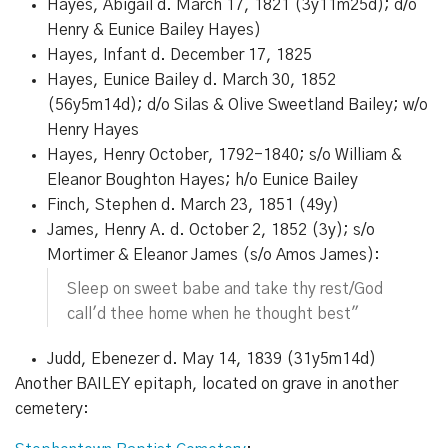
Hayes, Abigail d. March 17, 1821 (3y11m25d); d/o
Henry & Eunice Bailey Hayes)
Hayes, Infant d. December 17, 1825
Hayes, Eunice Bailey d. March 30, 1852
(56y5m14d); d/o Silas & Olive Sweetland Bailey; w/o
Henry Hayes
Hayes, Henry October, 1792-1840; s/o William &
Eleanor Boughton Hayes; h/o Eunice Bailey
Finch, Stephen d. March 23, 1851 (49y)
James, Henry A. d. October 2, 1852 (3y); s/o
Mortimer & Eleanor James (s/o Amos James):
Sleep on sweet babe and take thy rest/God
call'd thee home when he thought best"
Judd, Ebenezer d. May 14, 1839 (31y5m14d)
Another BAILEY epitaph, located on grave in another
cemetery: