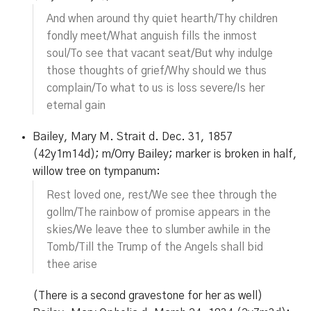
And when around thy quiet hearth/Thy children
fondly meet/What anguish fills the inmost
soul/To see that vacant seat/But why indulge
those thoughts of grief/Why should we thus
complain/To what to us is loss severe/Is her
eternal gain
Bailey, Mary M. Strait d. Dec. 31, 1857
(42y1m14d); m/Orry Bailey; marker is broken in half,
willow tree on tympanum:
Rest loved one, rest/We see thee through the
gollm/The rainbow of promise appears in the
skies/We leave thee to slumber awhile in the
Tomb/Till the Trump of the Angels shall bid
thee arise
(There is a second gravestone for her as well)