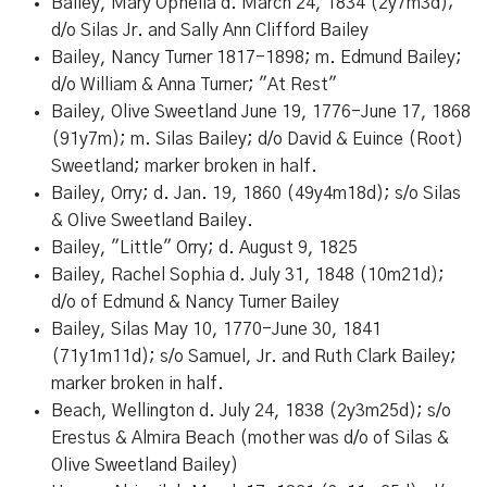
Bailey, Mary Ophelia d. March 24, 1834 (2y7m3d);
d/o Silas Jr. and Sally Ann Clifford Bailey
Bailey, Nancy Turner 1817-1898; m. Edmund Bailey;
d/o William & Anna Turner; "At Rest"
Bailey, Olive Sweetland June 19, 1776-June 17, 1868
(91y7m); m. Silas Bailey; d/o David & Euince (Root)
Sweetland; marker broken in half.
Bailey, Orry; d. Jan. 19, 1860 (49y4m18d); s/o Silas
& Olive Sweetland Bailey.
Bailey, "Little" Orry; d. August 9, 1825
Bailey, Rachel Sophia d. July 31, 1848 (10m21d);
d/o of Edmund & Nancy Turner Bailey
Bailey, Silas May 10, 1770-June 30, 1841
(71y1m11d); s/o Samuel, Jr. and Ruth Clark Bailey;
marker broken in half.
Beach, Wellington d. July 24, 1838 (2y3m25d); s/o
Erestus & Almira Beach (mother was d/o of Silas &
Olive Sweetland Bailey)