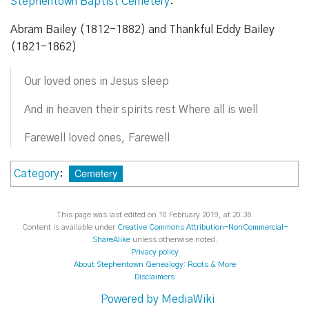
Stephentown Baptist Cemetery
:
Abram Bailey (1812-1882) and Thankful Eddy Bailey
(1821-1862)
Our loved ones in Jesus sleep
And in heaven their spirits rest Where all is well
Farewell loved ones, Farewell
Cemetery
Category
:
This page was last edited on 10 February 2019, at 20:36.
Content is available under
Creative Commons Attribution-NonCommercial-
ShareAlike
unless otherwise noted.
Privacy policy
About Stephentown Genealogy: Roots & More
Disclaimers
Powered by MediaWiki