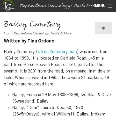
Stephentown Genealogy: Roots & More
MENU
Navigation
Bailey Cemetery
Search
From Stephentown Genealogy: Roots & More
Written by Tina Ordone
Bailey Cemetery (
#3 on Cemetery map
) was in use from
1834 to 1898. It is located on Garfield Road, .45 mile
east from Horse Heaven Road, on left, just after the
swamp. It is 300' from the road, on a mound, in middle of
field. When surveyed in 1985, there were 21 markers, 19
of which are recorded here:
Bailey, Edmund 29 May 1808-1898, s/o Silas & Olive
(Sweetland) Bailey
Bailey, "Dear" Laura d. Dec. 30, 1870
(26y5m9days), wife of William H. Bailey; broken: